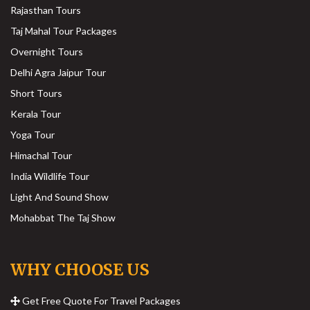
Rajasthan Tours
Taj Mahal Tour Packages
Overnight Tours
Delhi Agra Jaipur Tour
Short Tours
Kerala Tour
Yoga Tour
Himachal Tour
India Wildlife Tour
Light And Sound Show
Mohabbat The Taj Show
WHY CHOOSE US
Get Free Quote For Travel Packages