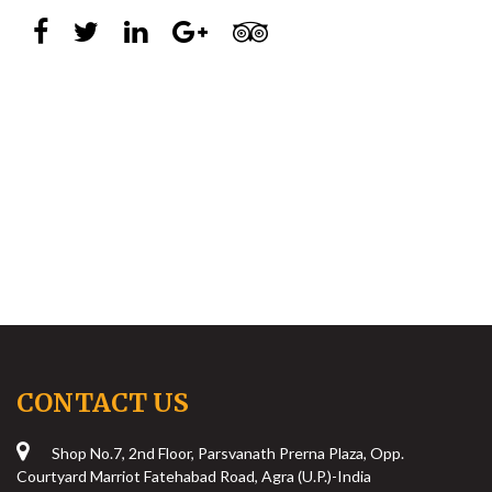
CONTACT US
Shop No.7, 2nd Floor, Parsvanath Prerna Plaza, Opp.
Courtyard Marriot Fatehabad Road, Agra (U.P.)-India