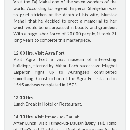
Visit the Taj Mahal one of the seven wonders of the
world. According to legend, Emperor Shahjehan was
so grief-stricken at the death of his wife, Mumtaz
Mahal, that he decided to erect a memorial to her
which would be unsurpassed in beauty and grandeur.
With a huge labor force of 20,000 people, it took 21
long years to complete this masterpiece.
12:00 Hrs. Visit Agra Fort
Visit Agra Fort a vast museum of interesting
buildings, started by Akbar. Each successive Mughal
Emperor right up to Aurangzeb contributed
something. Construction of the Agra Fort started in
1565 and was completed in 1573.
13:30 Hrs.
Lunch Break in Hotel or Restaurant.
14:30 Hrs. Visit Itmad-ud-Daulah
After Lunch, Visit I'timād-ud-Daulah (Baby Taj). Tomb
of I'timād-ud-Daulah is a Mughal mausoleum in the