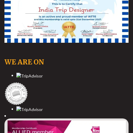
WE ARE ON