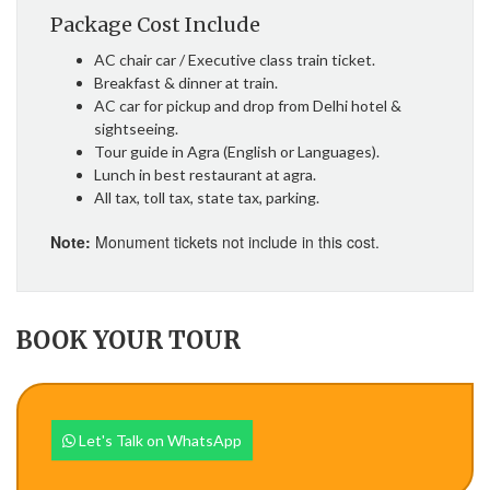
Package Cost Include
AC chair car / Executive class train ticket.
Breakfast & dinner at train.
AC car for pickup and drop from Delhi hotel &
sightseeing.
Tour guide in Agra (English or Languages).
Lunch in best restaurant at agra.
All tax, toll tax, state tax, parking.
Note:
Monument tickets not include in this cost.
BOOK YOUR TOUR
Let's Talk on WhatsApp