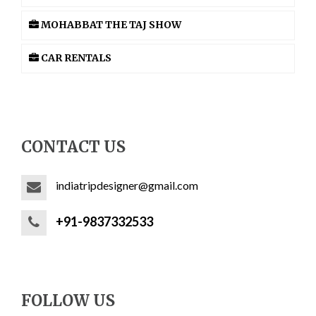
MOHABBAT THE TAJ SHOW
CAR RENTALS
CONTACT US
indiatripdesigner@gmail.com
+91-9837332533
FOLLOW US