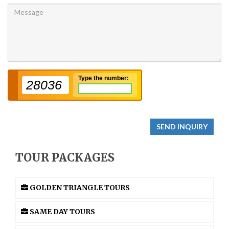
Type the number:
28036
SEND INQUIRY
TOUR PACKAGES
GOLDEN TRIANGLE TOURS
SAME DAY TOURS