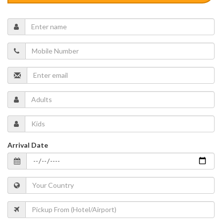
Arrival Date