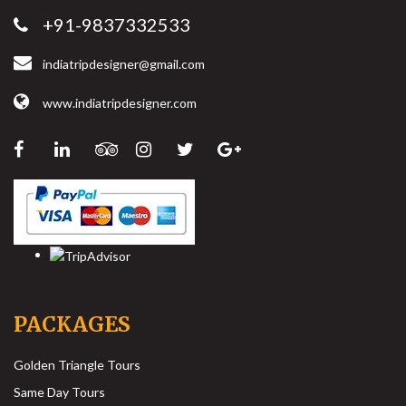
+91-9837332533
indiatripdesigner@gmail.com
www.indiatripdesigner.com
PACKAGES
Golden Triangle Tours
Same Day Tours