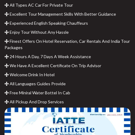
All Types AC Car For Private Tour
Excellent Tour Management Skills With Better Guidance
Experienced English Speaking Chauffeurs
Enjoy Tour Without Any Hassle
Finest Offers On Hotel Reservation, Car Rentals And India Tour
Packages
24 Hours A Day, 7 Days A Week Assistance
We Have A Excellent Certificate On Trip Advisor
Welcome Drink In Hotel
All Languages Guides Provide
Free Miniral Water Bottel In Cab
All Pickup And Drop Services