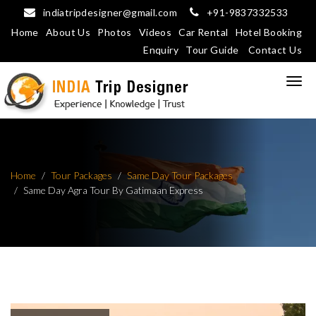
indiatripdesigner@gmail.com
+91-9837332533
Home
About Us
Photos
Videos
Car Rental
Hotel Booking
Enquiry
Tour Guide
Contact Us
Home
Tour Packages
Same Day Tour Packages
Same Day Agra Tour By Gatimaan Express