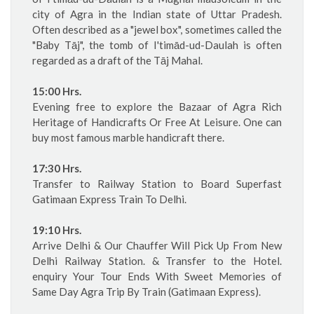
city of Agra in the Indian state of Uttar Pradesh.
Often described as a "jewel box", sometimes called the
"Baby Tāj", the tomb of I'timād-ud-Daulah is often
regarded as a draft of the Tāj Mahal.
15:00 Hrs.
Evening free to explore the Bazaar of Agra Rich
Heritage of Handicrafts Or Free At Leisure. One can
buy most famous marble handicraft there.
17:30 Hrs.
Transfer to Railway Station to Board Superfast
Gatimaan Express Train To Delhi.
19:10 Hrs.
Arrive Delhi & Our Chauffer Will Pick Up From New
Delhi Railway Station. & Transfer to the Hotel.
enquiry Your Tour Ends With Sweet Memories of
Same Day Agra Trip By Train (Gatimaan Express).