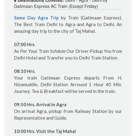
Gatimaan Express AC Train (Except Friday)
Same Day Agra Trip
by Train (Gatimaan Express).
The Best Train Delhi to Agra and Agra to Delhi. An
amazing day trip to the city of Taj Mahal.
07:00 Hrs.
As Per Your Train Schdule Our Driver Pickup You from
Delhi Hotel and Transfer you to Delhi Train Station.
08:10 Hrs.
Your train Gatimaan Express departs From H.
Nizamuddin, Delhi Station Arround 1 Hour 40 Min.
Journey. Tea & Breakfast will be served in the train.
09:50 Hrs. Arrival in Agra
On arrival Agra, pickup from Railway Station by our
Representative and Guide.
10:00 Hrs. Visit the Taj Mahal