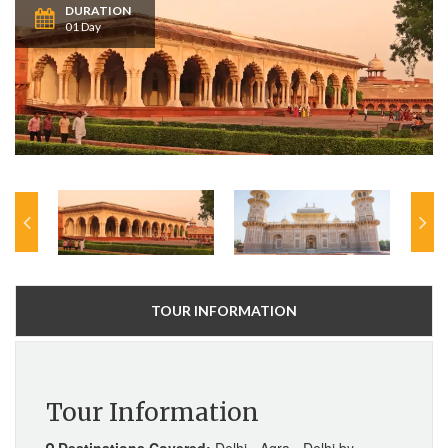
DURATION
01 Day
TOUR INFORMATION
Tour Information
Destinations Covered:
Delhi - Agra - Delhi by