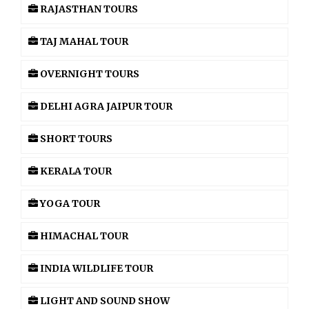
RAJASTHAN TOURS
TAJ MAHAL TOUR
OVERNIGHT TOURS
DELHI AGRA JAIPUR TOUR
SHORT TOURS
KERALA TOUR
YOGA TOUR
HIMACHAL TOUR
INDIA WILDLIFE TOUR
LIGHT AND SOUND SHOW